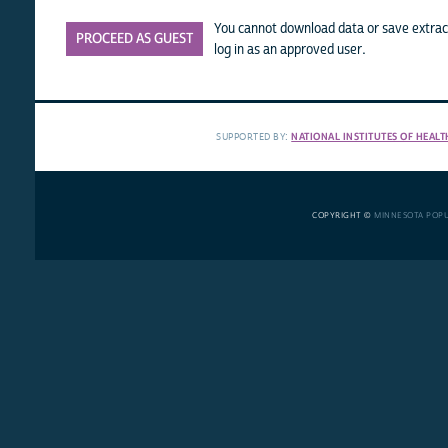
You cannot download data or save extract
PROCEED AS GUEST
log in as an approved user.
SUPPORTED BY:
NATIONAL INSTITUTES OF HEALT
COPYRIGHT ©
MINNESOTA POP