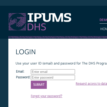
IPUMS DHS
DEM
HO
LOGIN
Use your user ID (email) and password for The DHS Program
Email:
Password:
Request access to dat
Forgot your password?