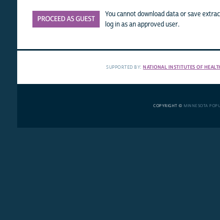
You cannot download data or save extract
PROCEED AS GUEST
log in as an approved user.
SUPPORTED BY:
NATIONAL INSTITUTES OF HEALT
COPYRIGHT ©
MINNESOTA POP