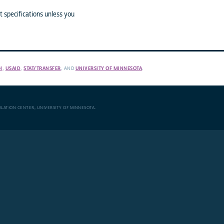
 specifications unless you
H
,
USAID
,
STAT/TRANSFER
, AND
UNIVERSITY OF MINNESOTA
.
ULATION CENTER
,
UNIVERSITY OF MINNESOTA
.