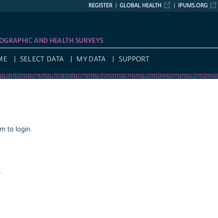
REGISTER
GLOBAL HEALTH
IPUMS.ORG
OGRAPHIC AND HEALTH SURVEYS
ME
SELECT DATA
MY DATA
SUPPORT
 to login.
a