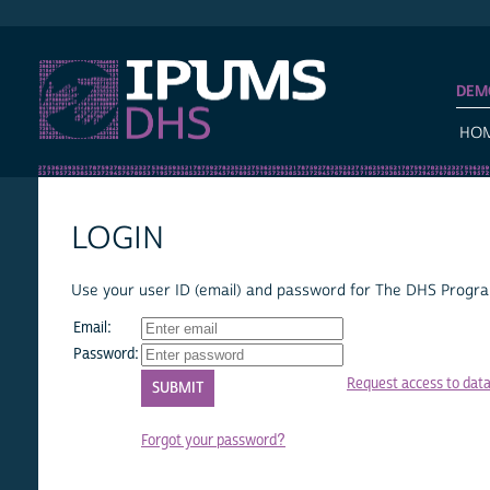
IPUMS DHS
DEM
HO
LOGIN
Use your user ID (email) and password for The DHS Program
Email:
Password:
Request access to dat
Forgot your password?