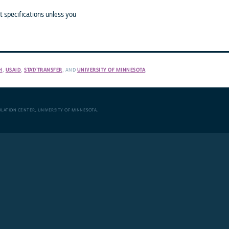
 specifications unless you
H
,
USAID
,
STAT/TRANSFER
, AND
UNIVERSITY OF MINNESOTA
.
ULATION CENTER
,
UNIVERSITY OF MINNESOTA
.