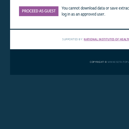
You cannot download data or save extract
PROCEED AS GUEST
log in as an approved user.
SUPPORTED BY:
NATIONAL INSTITUTES OF HEALT
COPYRIGHT ©
MINNESOTA POP