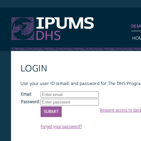
IPUMS DHS
DEM
HO
LOGIN
Use your user ID (email) and password for The DHS Program
Email:
Password:
Request access to dat
Forgot your password?