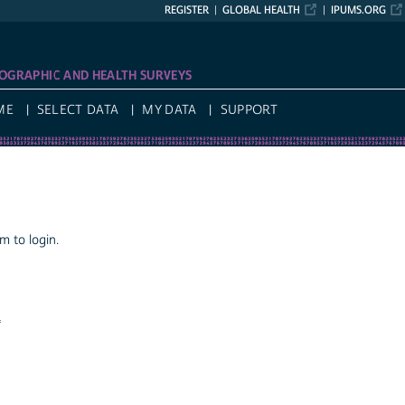
REGISTER
GLOBAL HEALTH
IPUMS.ORG
OGRAPHIC AND HEALTH SURVEYS
ME
SELECT DATA
MY DATA
SUPPORT
 to login.
a