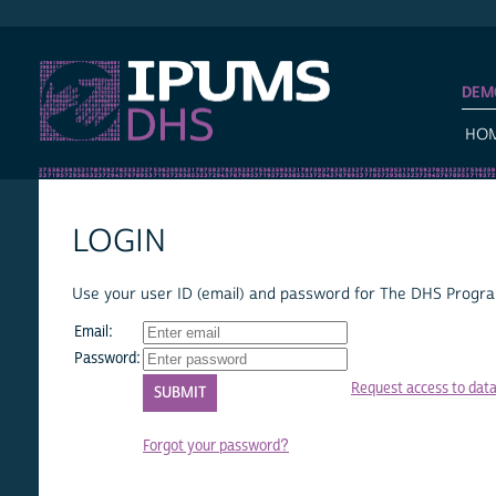
IPUMS DHS
DEM
HO
LOGIN
Use your user ID (email) and password for The DHS Program
Email:
Password:
Request access to dat
Forgot your password?