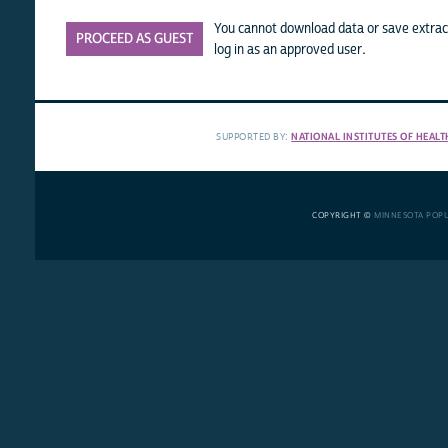
You cannot download data or save extract
PROCEED AS GUEST
log in as an approved user.
SUPPORTED BY:
NATIONAL INSTITUTES OF HEALT
COPYRIGHT ©
MINNESOTA POP