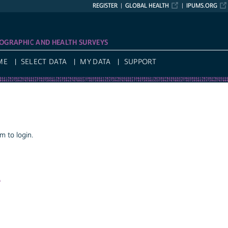
REGISTER
GLOBAL HEALTH
IPUMS.ORG
OGRAPHIC AND HEALTH SURVEYS
ME
SELECT DATA
MY DATA
SUPPORT
 to login.
a