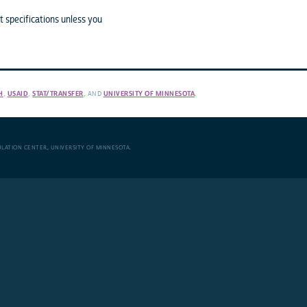
 specifications unless you
H
,
USAID
,
STAT/TRANSFER
, AND
UNIVERSITY OF MINNESOTA
.
ULATION CENTER
,
UNIVERSITY OF MINNESOTA
.