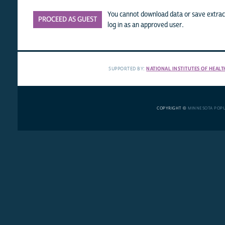
You cannot download data or save extract
PROCEED AS GUEST
log in as an approved user.
SUPPORTED BY:
NATIONAL INSTITUTES OF HEALT
COPYRIGHT ©
MINNESOTA POP