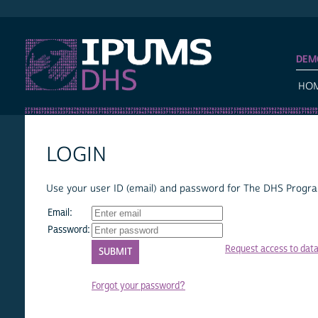
IPUMS DHS
DEM
HO
LOGIN
Use your user ID (email) and password for The DHS Program
Email:
Password:
Request access to dat
Forgot your password?