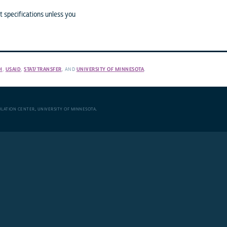
 specifications unless you
H
,
USAID
,
STAT/TRANSFER
, AND
UNIVERSITY OF MINNESOTA
.
ULATION CENTER
,
UNIVERSITY OF MINNESOTA
.