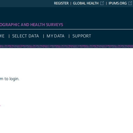
REGISTER
GLOBAL HEALTH
IPUMS.ORG
OGRAPHIC AND HEALTH SURVEYS
ME
SELECT DATA
MY DATA
SUPPORT
 to login.
a