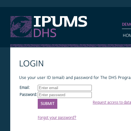
IPUMS DHS
DEM
HO
LOGIN
Use your user ID (email) and password for The DHS Program
Email:
Password:
Request access to dat
Forgot your password?