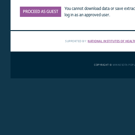
You cannot download data or save extract
PROCEED AS GUEST
log in as an approved user.
SUPPORTED BY:
NATIONAL INSTITUTES OF HEALT
COPYRIGHT ©
MINNESOTA POP