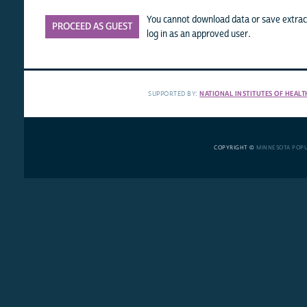
You cannot download data or save extract
PROCEED AS GUEST
log in as an approved user.
SUPPORTED BY:
NATIONAL INSTITUTES OF HEALT
COPYRIGHT ©
MINNESOTA POP