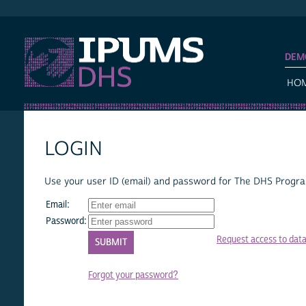
IPUMS DHS
DEM
HO
LOGIN
Use your user ID (email) and password for The DHS Program
Email:
Password:
Request access to dat
Forgot your password?