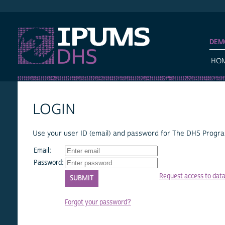
IPUMS DHS
DEM
HO
LOGIN
Use your user ID (email) and password for The DHS Program
Email:
Password:
Request access to dat
Forgot your password?