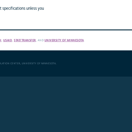
 specifications unless you
H
,
USAID
,
STAT/TRANSFER
, AND
UNIVERSITY OF MINNESOTA
.
ULATION CENTER
,
UNIVERSITY OF MINNESOTA
.