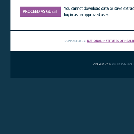
You cannot download data or save extract
PROCEED AS GUEST
log in as an approved user.
SUPPORTED BY:
NATIONAL INSTITUTES OF HEALT
COPYRIGHT ©
MINNESOTA POP