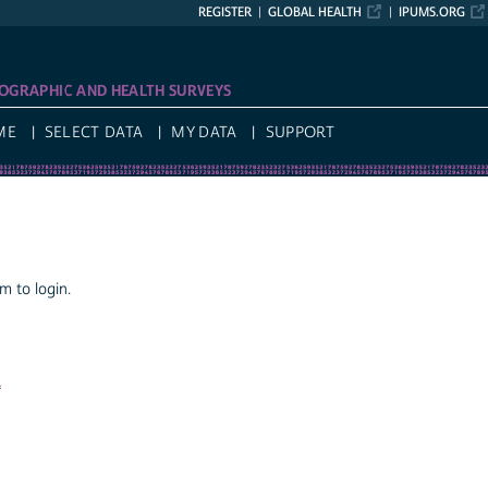
REGISTER
GLOBAL HEALTH
IPUMS.ORG
OGRAPHIC AND HEALTH SURVEYS
ME
SELECT DATA
MY DATA
SUPPORT
 to login.
a