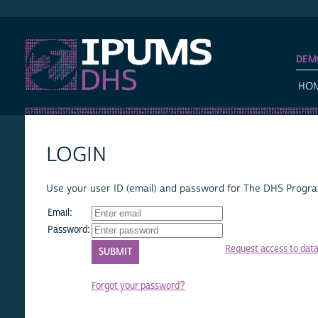
IPUMS DHS
DEM
HO
LOGIN
Use your user ID (email) and password for The DHS Program
Email:
Password:
Request access to dat
Forgot your password?