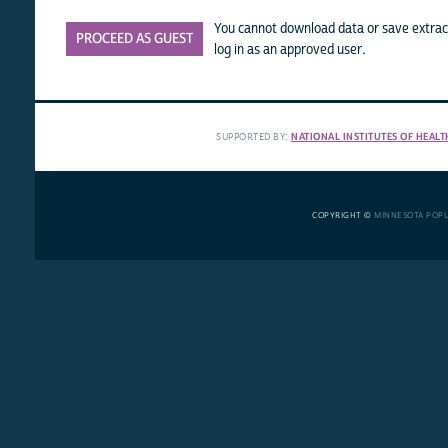
You cannot download data or save extract
PROCEED AS GUEST
log in as an approved user.
SUPPORTED BY:
NATIONAL INSTITUTES OF HEALT
COPYRIGHT ©
MINNESOTA POP