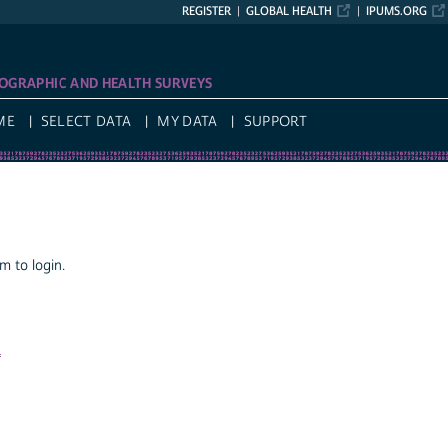
REGISTER
GLOBAL HEALTH
IPUMS.ORG
OGRAPHIC AND HEALTH SURVEYS
ME
SELECT DATA
MY DATA
SUPPORT
 to login.
a