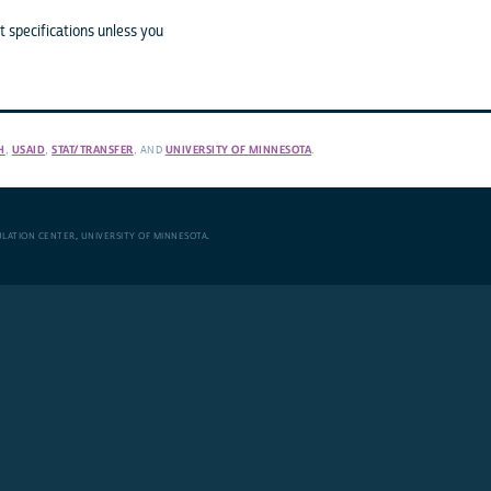
 specifications unless you
H
,
USAID
,
STAT/TRANSFER
, AND
UNIVERSITY OF MINNESOTA
.
ULATION CENTER
,
UNIVERSITY OF MINNESOTA
.