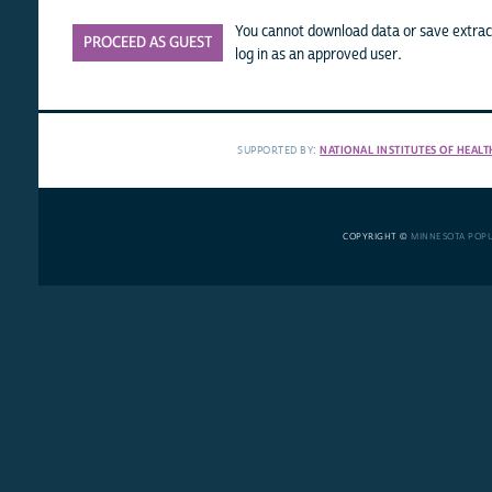
You cannot download data or save extract
PROCEED AS GUEST
log in as an approved user.
SUPPORTED BY:
NATIONAL INSTITUTES OF HEALT
COPYRIGHT ©
MINNESOTA POP