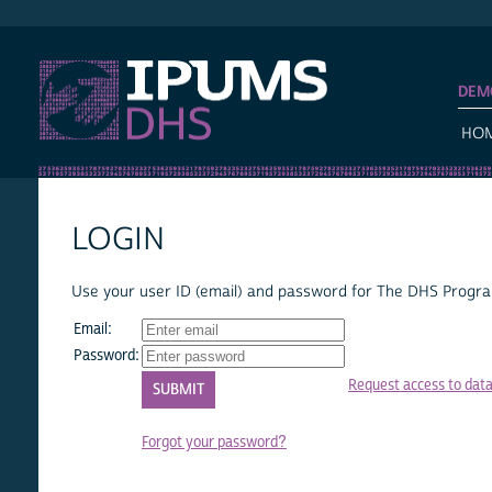
IPUMS DHS
DEM
HO
LOGIN
Use your user ID (email) and password for The DHS Program
Email:
Password:
Request access to dat
Forgot your password?