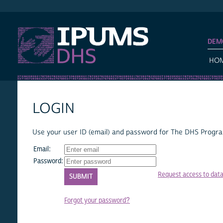
IPUMS DHS
DEM
HO
LOGIN
Use your user ID (email) and password for The DHS Program
Email:
Password:
Request access to dat
Forgot your password?