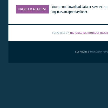
You cannot download data or save extract
PROCEED AS GUEST
log in as an approved user.
SUPPORTED BY:
NATIONAL INSTITUTES OF HEALT
COPYRIGHT ©
MINNESOTA POP