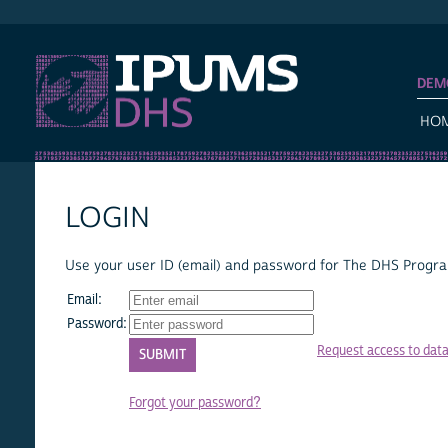
IPUMS DHS
DEM
HO
LOGIN
Use your user ID (email) and password for The DHS Program
Email:
Password:
Request access to dat
Forgot your password?