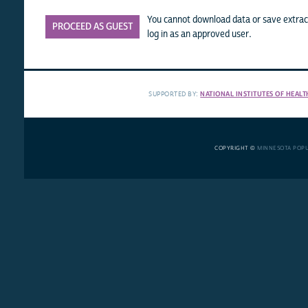
You cannot download data or save extract
PROCEED AS GUEST
log in as an approved user.
SUPPORTED BY:
NATIONAL INSTITUTES OF HEALT
COPYRIGHT ©
MINNESOTA POP