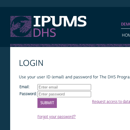
IPUMS DHS
DEM
HO
LOGIN
Use your user ID (email) and password for The DHS Program
Email:
Password:
Request access to dat
Forgot your password?