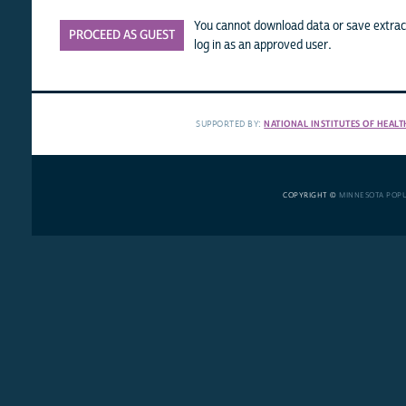
You cannot download data or save extract
PROCEED AS GUEST
log in as an approved user.
SUPPORTED BY:
NATIONAL INSTITUTES OF HEALT
COPYRIGHT ©
MINNESOTA POP