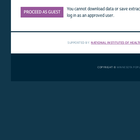
You cannot download data or save extract
PROCEED AS GUEST
log in as an approved user.
SUPPORTED BY:
NATIONAL INSTITUTES OF HEALT
COPYRIGHT ©
MINNESOTA POP