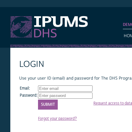
IPUMS DHS
DEM
HO
LOGIN
Use your user ID (email) and password for The DHS Program
Email:
Password:
Request access to dat
Forgot your password?