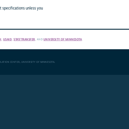
 specifications unless you
H
,
USAID
,
STAT/TRANSFER
, AND
UNIVERSITY OF MINNESOTA
.
ULATION CENTER
,
UNIVERSITY OF MINNESOTA
.