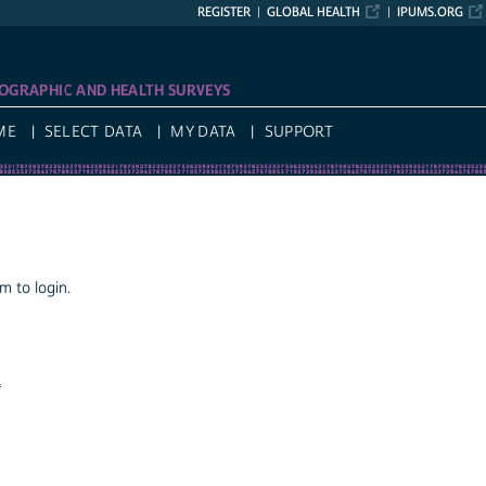
REGISTER
GLOBAL HEALTH
IPUMS.ORG
OGRAPHIC AND HEALTH SURVEYS
ME
SELECT DATA
MY DATA
SUPPORT
 to login.
a