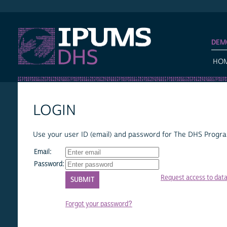
IPUMS DHS
DEM
HO
LOGIN
Use your user ID (email) and password for The DHS Program
Email:
Password:
Request access to dat
Forgot your password?