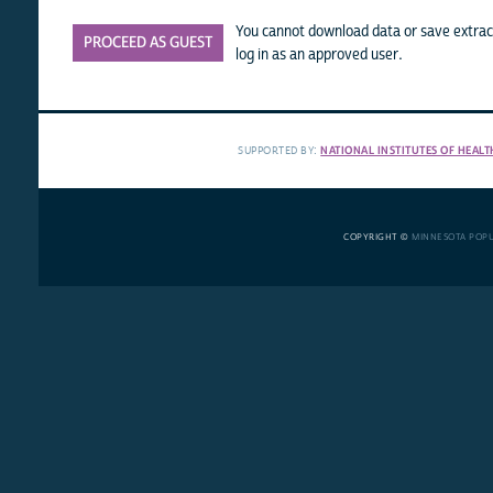
You cannot download data or save extract
PROCEED AS GUEST
log in as an approved user.
SUPPORTED BY:
NATIONAL INSTITUTES OF HEALT
COPYRIGHT ©
MINNESOTA POP