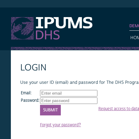
IPUMS DHS
DEM
HO
LOGIN
Use your user ID (email) and password for The DHS Program
Email:
Password:
Request access to dat
Forgot your password?