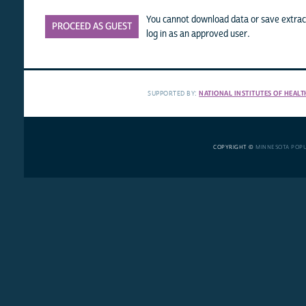
You cannot download data or save extract
PROCEED AS GUEST
log in as an approved user.
SUPPORTED BY:
NATIONAL INSTITUTES OF HEALT
COPYRIGHT ©
MINNESOTA POP