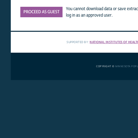
You cannot download data or save extract
PROCEED AS GUEST
log in as an approved user.
SUPPORTED BY:
NATIONAL INSTITUTES OF HEALT
COPYRIGHT ©
MINNESOTA POP