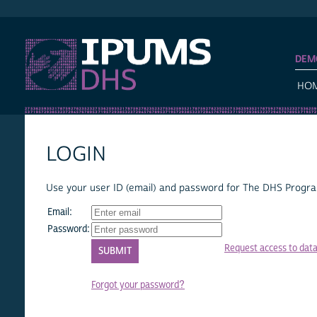
IPUMS DHS
DEM
HO
LOGIN
Use your user ID (email) and password for The DHS Program
Email:
Password:
Request access to dat
Forgot your password?