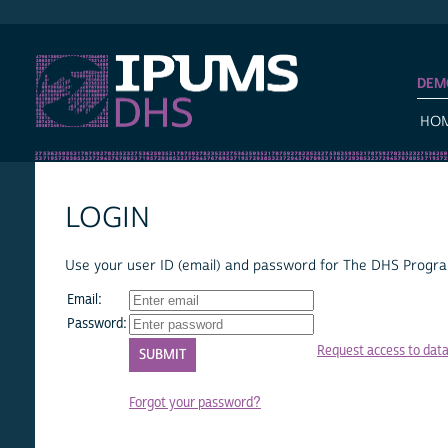
IPUMS DHS
DEM
HO
LOGIN
Use your user ID (email) and password for The DHS Program
Email:
Password:
Request access to dat
Forgot your password?