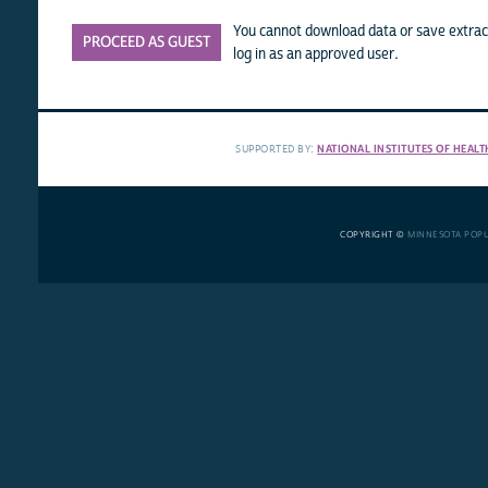
You cannot download data or save extract
PROCEED AS GUEST
log in as an approved user.
SUPPORTED BY:
NATIONAL INSTITUTES OF HEALT
COPYRIGHT ©
MINNESOTA POP