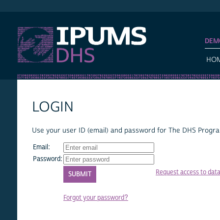
IPUMS DHS
DEM
HO
LOGIN
Use your user ID (email) and password for The DHS Program
Email:
Password:
Request access to dat
Forgot your password?