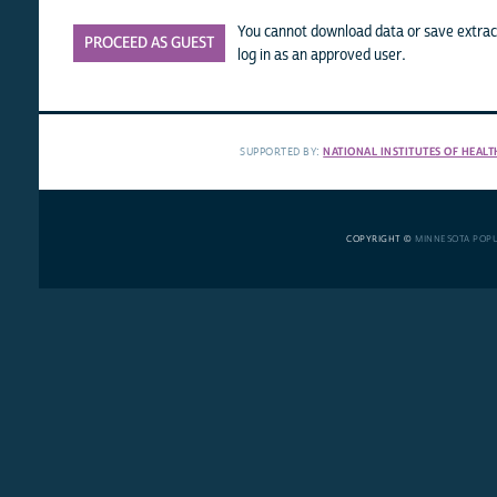
You cannot download data or save extract
PROCEED AS GUEST
log in as an approved user.
SUPPORTED BY:
NATIONAL INSTITUTES OF HEALT
COPYRIGHT ©
MINNESOTA POP