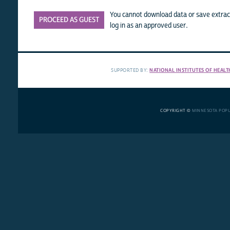
You cannot download data or save extract
PROCEED AS GUEST
log in as an approved user.
SUPPORTED BY:
NATIONAL INSTITUTES OF HEALT
COPYRIGHT ©
MINNESOTA POP