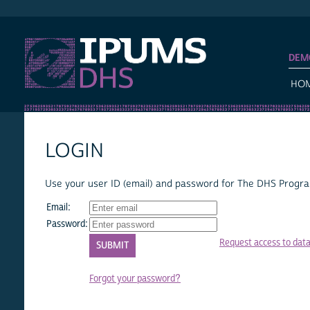
IPUMS DHS
DEM
HO
LOGIN
Use your user ID (email) and password for The DHS Program
Email:
Password:
Request access to dat
Forgot your password?