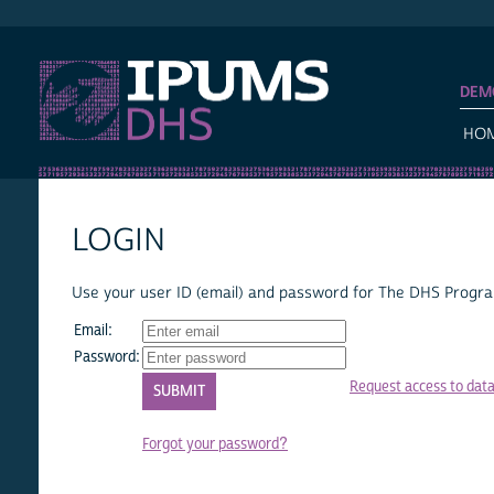
IPUMS DHS
DEM
HO
LOGIN
Use your user ID (email) and password for The DHS Program
Email:
Password:
Request access to dat
Forgot your password?