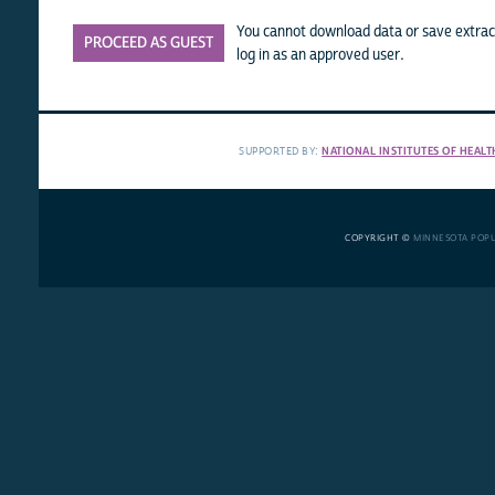
You cannot download data or save extract
PROCEED AS GUEST
log in as an approved user.
SUPPORTED BY:
NATIONAL INSTITUTES OF HEALT
COPYRIGHT ©
MINNESOTA POP