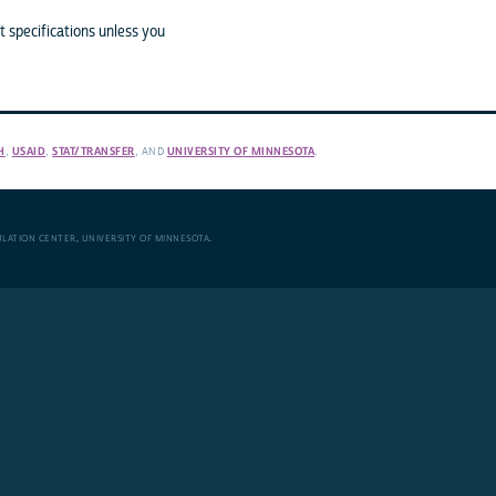
 specifications unless you
H
,
USAID
,
STAT/TRANSFER
, AND
UNIVERSITY OF MINNESOTA
.
ULATION CENTER
,
UNIVERSITY OF MINNESOTA
.