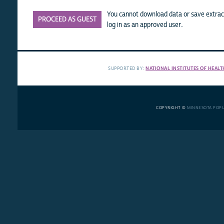
You cannot download data or save extract
PROCEED AS GUEST
log in as an approved user.
SUPPORTED BY:
NATIONAL INSTITUTES OF HEALT
COPYRIGHT ©
MINNESOTA POP