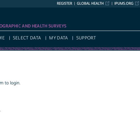
REGISTER
GLOBAL HEALTH
IPUMS.ORG
OGRAPHIC AND HEALTH SURVEYS
ME
SELECT DATA
MY DATA
SUPPORT
 to login.
a