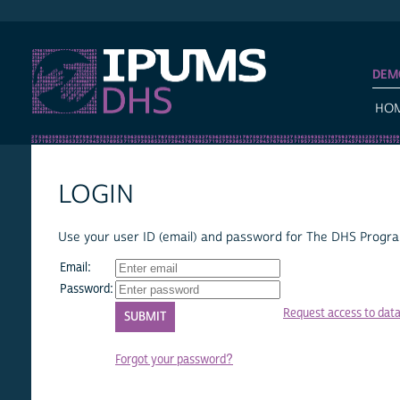
IPUMS DHS
DEM
HO
LOGIN
Use your user ID (email) and password for The DHS Program
Email:
Password:
Request access to dat
Forgot your password?