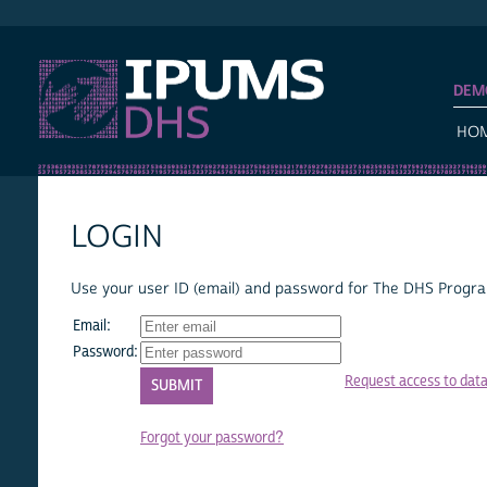
IPUMS DHS
DEM
HO
LOGIN
Use your user ID (email) and password for The DHS Program
Email:
Password:
Request access to dat
Forgot your password?