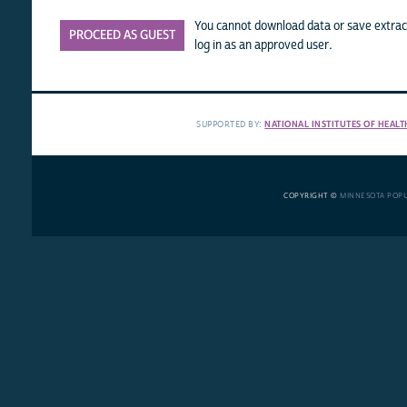
You cannot download data or save extract
PROCEED AS GUEST
log in as an approved user.
SUPPORTED BY:
NATIONAL INSTITUTES OF HEALT
COPYRIGHT ©
MINNESOTA POP