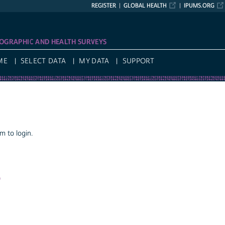
REGISTER
GLOBAL HEALTH
IPUMS.ORG
OGRAPHIC AND HEALTH SURVEYS
ME
SELECT DATA
MY DATA
SUPPORT
 to login.
a