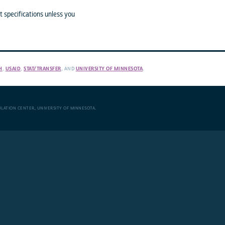
 specifications unless you
H
,
USAID
,
STAT/TRANSFER
, AND
UNIVERSITY OF MINNESOTA
.
ULATION CENTER
,
UNIVERSITY OF MINNESOTA
.