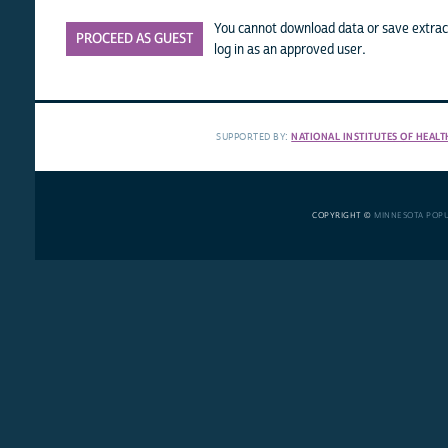
You cannot download data or save extract
PROCEED AS GUEST
log in as an approved user.
SUPPORTED BY:
NATIONAL INSTITUTES OF HEALT
COPYRIGHT ©
MINNESOTA POP