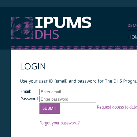
IPUMS DHS
DEM
HO
LOGIN
Use your user ID (email) and password for The DHS Program
Email:
Password:
Request access to dat
Forgot your password?