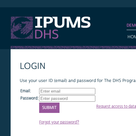
IPUMS DHS
DEM
HO
LOGIN
Use your user ID (email) and password for The DHS Program
Email:
Password:
Request access to dat
Forgot your password?