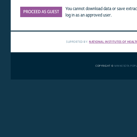
You cannot download data or save extract
PROCEED AS GUEST
log in as an approved user.
SUPPORTED BY:
NATIONAL INSTITUTES OF HEALT
COPYRIGHT ©
MINNESOTA POP