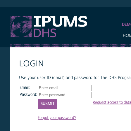
IPUMS DHS
DEM
HO
LOGIN
Use your user ID (email) and password for The DHS Program
Email:
Password:
Request access to dat
Forgot your password?