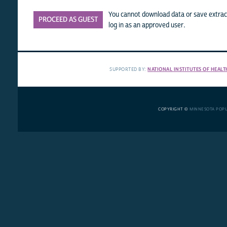
You cannot download data or save extract
PROCEED AS GUEST
log in as an approved user.
SUPPORTED BY:
NATIONAL INSTITUTES OF HEALT
COPYRIGHT ©
MINNESOTA POP