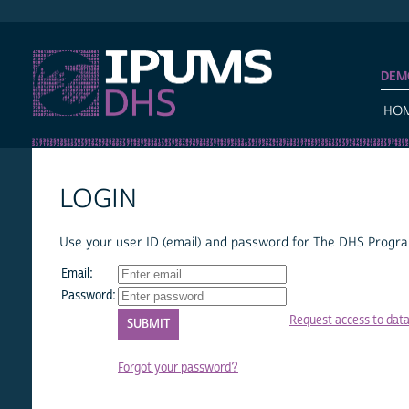
IPUMS DHS
DEM
HO
LOGIN
Use your user ID (email) and password for The DHS Program
Email:
Password:
Request access to dat
Forgot your password?