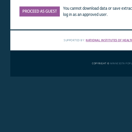
You cannot download data or save extract
PROCEED AS GUEST
log in as an approved user.
SUPPORTED BY:
NATIONAL INSTITUTES OF HEALT
COPYRIGHT ©
MINNESOTA POP