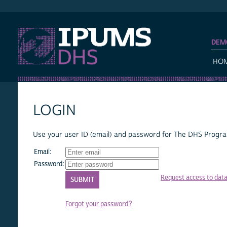
IPUMS DHS
DEM
HO
LOGIN
Use your user ID (email) and password for The DHS Program
Email:
Password:
Request access to dat
Forgot your password?