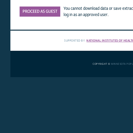
You cannot download data or save extract
PROCEED AS GUEST
log in as an approved user.
SUPPORTED BY:
NATIONAL INSTITUTES OF HEALT
COPYRIGHT ©
MINNESOTA POP