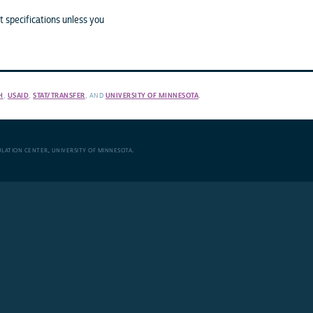
 specifications unless you
H
,
USAID
,
STAT/TRANSFER
, AND
UNIVERSITY OF MINNESOTA
.
ULATION CENTER
,
UNIVERSITY OF MINNESOTA
.