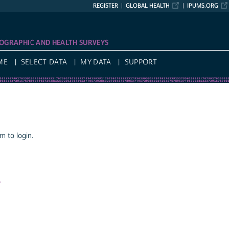
REGISTER
GLOBAL HEALTH
IPUMS.ORG
OGRAPHIC AND HEALTH SURVEYS
ME
SELECT DATA
MY DATA
SUPPORT
 to login.
a