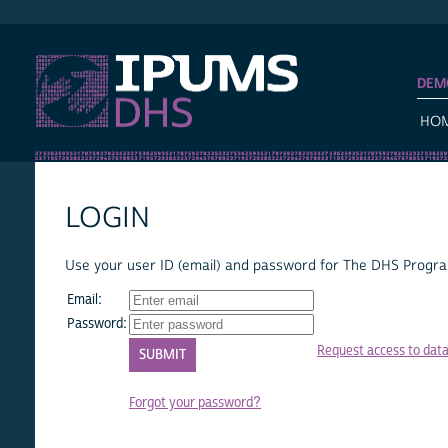
IPUMS DHS
DEM
HO
LOGIN
Use your user ID (email) and password for The DHS Program
Email:
Password:
Request access to dat
Forgot your password?