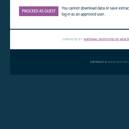
You cannot download data or save extract
PROCEED AS GUEST
log in as an approved user.
SUPPORTED BY:
NATIONAL INSTITUTES OF HEALT
COPYRIGHT ©
MINNESOTA POP