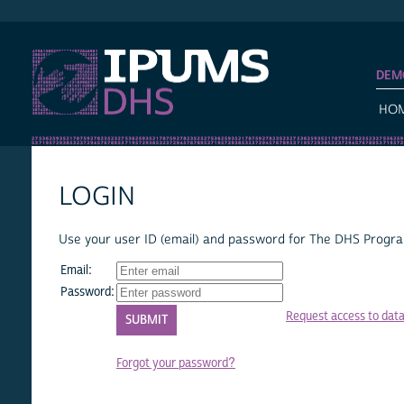
IPUMS DHS
DEM
HO
LOGIN
Use your user ID (email) and password for The DHS Program
Email:
Password:
Request access to dat
Forgot your password?