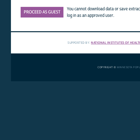
You cannot download data or save extract
PROCEED AS GUEST
log in as an approved user.
SUPPORTED BY:
NATIONAL INSTITUTES OF HEALT
COPYRIGHT ©
MINNESOTA POP