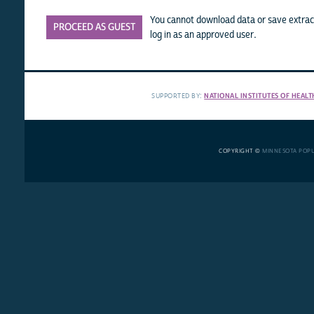
You cannot download data or save extract
PROCEED AS GUEST
log in as an approved user.
SUPPORTED BY:
NATIONAL INSTITUTES OF HEALT
COPYRIGHT ©
MINNESOTA POP