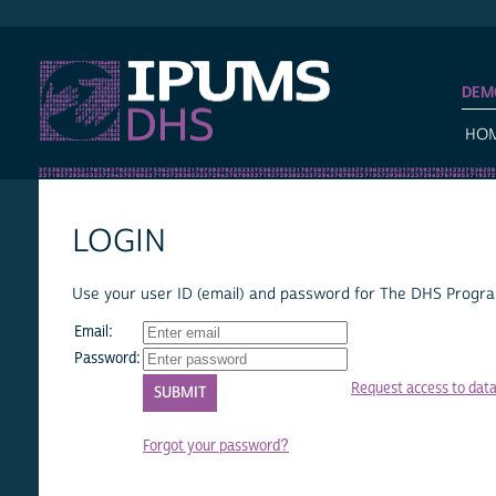
IPUMS DHS
DEM
HO
LOGIN
Use your user ID (email) and password for The DHS Program
Email:
Password:
Request access to dat
Forgot your password?