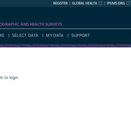
REGISTER
GLOBAL HEALTH
IPUMS.ORG
OGRAPHIC AND HEALTH SURVEYS
ME
SELECT DATA
MY DATA
SUPPORT
 to login.
a