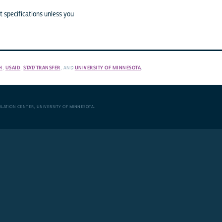
 specifications unless you
H
,
USAID
,
STAT/TRANSFER
, AND
UNIVERSITY OF MINNESOTA
.
ULATION CENTER
,
UNIVERSITY OF MINNESOTA
.