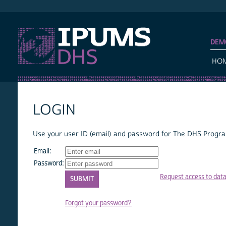
IPUMS DHS
DEM
HO
LOGIN
Use your user ID (email) and password for The DHS Program
Email:
Password:
Request access to dat
Forgot your password?