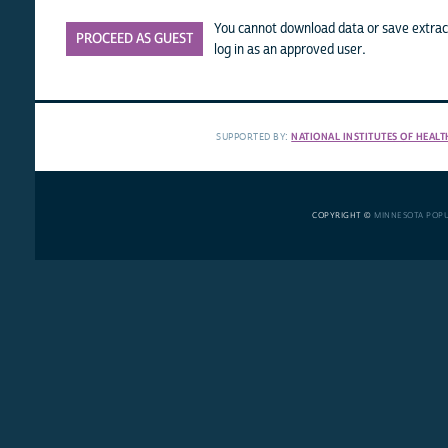
You cannot download data or save extract
PROCEED AS GUEST
log in as an approved user.
SUPPORTED BY:
NATIONAL INSTITUTES OF HEALT
COPYRIGHT ©
MINNESOTA POP