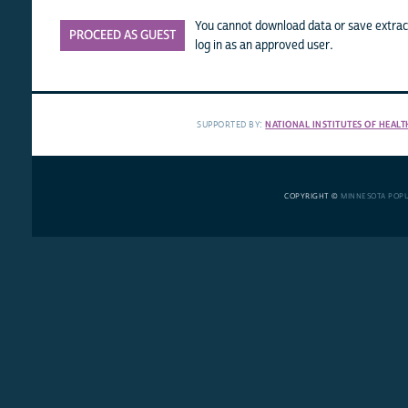
You cannot download data or save extract
PROCEED AS GUEST
log in as an approved user.
SUPPORTED BY:
NATIONAL INSTITUTES OF HEALT
COPYRIGHT ©
MINNESOTA POP