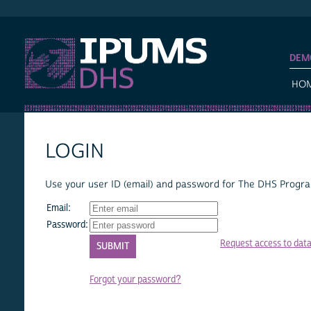
IPUMS DHS
DEM
HO
LOGIN
Use your user ID (email) and password for The DHS Program
Email:
Password:
Request access to dat
Forgot your password?