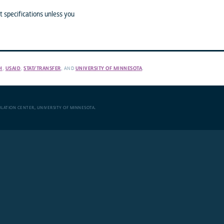
 specifications unless you
H
,
USAID
,
STAT/TRANSFER
, AND
UNIVERSITY OF MINNESOTA
.
ULATION CENTER
,
UNIVERSITY OF MINNESOTA
.