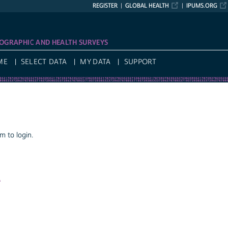
REGISTER
GLOBAL HEALTH
IPUMS.ORG
OGRAPHIC AND HEALTH SURVEYS
ME
SELECT DATA
MY DATA
SUPPORT
 to login.
a