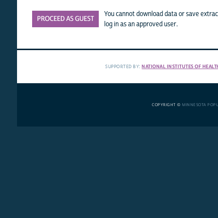
You cannot download data or save extract
PROCEED AS GUEST
log in as an approved user.
SUPPORTED BY:
NATIONAL INSTITUTES OF HEALT
COPYRIGHT ©
MINNESOTA POP