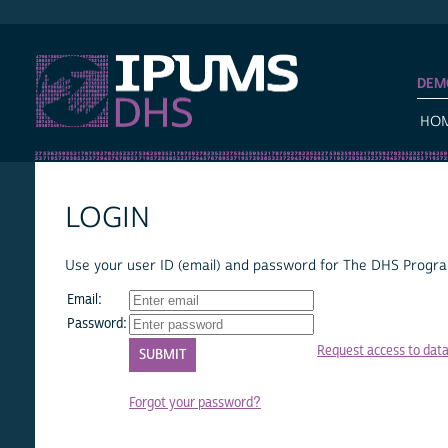
IPUMS DHS
DEM
HO
LOGIN
Use your user ID (email) and password for The DHS Program
Email:
Password:
Request access to dat
Forgot your password?