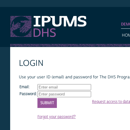
IPUMS DHS
DEM
HO
LOGIN
Use your user ID (email) and password for The DHS Program
Email:
Password:
Request access to dat
Forgot your password?