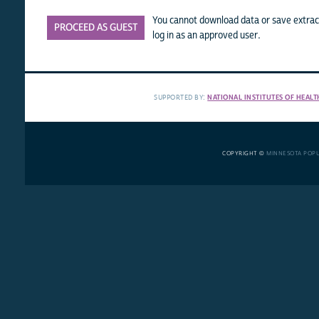
You cannot download data or save extract
PROCEED AS GUEST
log in as an approved user.
SUPPORTED BY:
NATIONAL INSTITUTES OF HEALT
COPYRIGHT ©
MINNESOTA POP