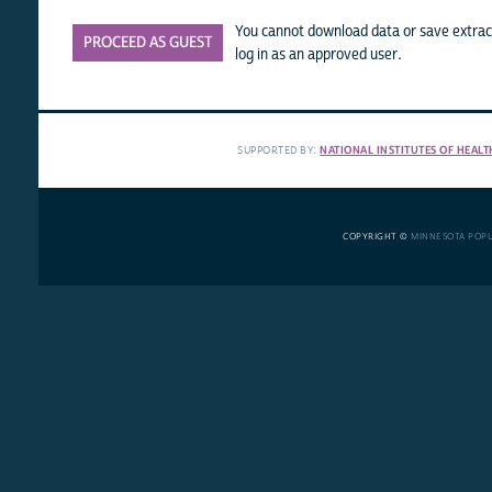
You cannot download data or save extract
PROCEED AS GUEST
log in as an approved user.
SUPPORTED BY:
NATIONAL INSTITUTES OF HEALT
COPYRIGHT ©
MINNESOTA POP