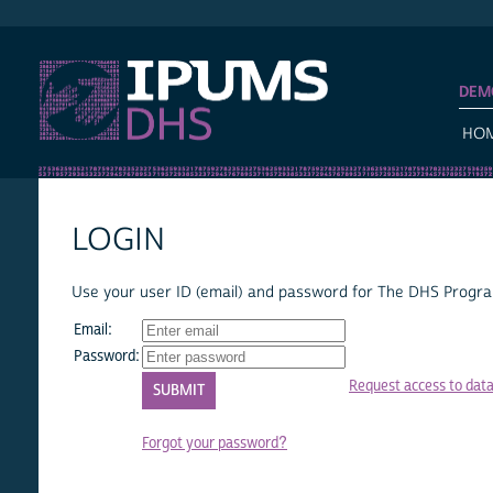
IPUMS DHS
DEM
HO
LOGIN
Use your user ID (email) and password for The DHS Program
Email:
Password:
Request access to dat
Forgot your password?