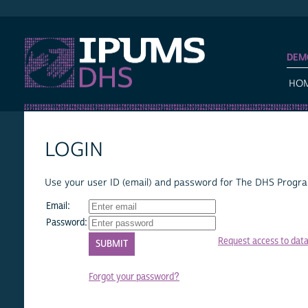
IPUMS DHS
DEM
HO
LOGIN
Use your user ID (email) and password for The DHS Program
Email:
Password:
Request access to dat
Forgot your password?