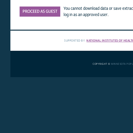
You cannot download data or save extract
PROCEED AS GUEST
log in as an approved user.
SUPPORTED BY:
NATIONAL INSTITUTES OF HEALT
COPYRIGHT ©
MINNESOTA POP