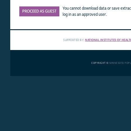
You cannot download data or save extract
PROCEED AS GUEST
log in as an approved user.
SUPPORTED BY:
NATIONAL INSTITUTES OF HEALT
COPYRIGHT ©
MINNESOTA POP