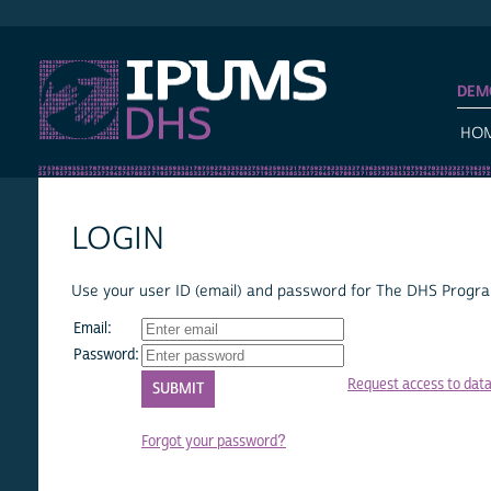
IPUMS DHS
DEM
HO
LOGIN
Use your user ID (email) and password for The DHS Program
Email:
Password:
Request access to dat
Forgot your password?