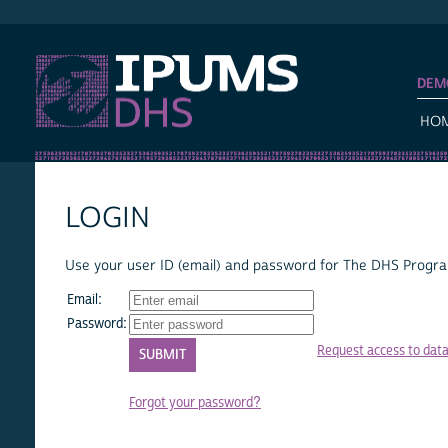
IPUMS DHS
DEM
HO
LOGIN
Use your user ID (email) and password for The DHS Program
Email:
Password:
Request access to dat
Forgot your password?