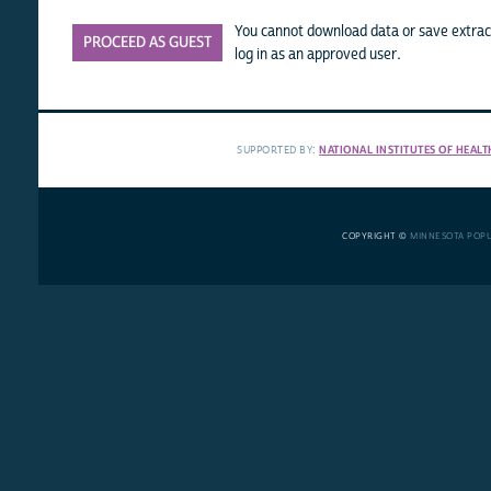
You cannot download data or save extract
PROCEED AS GUEST
log in as an approved user.
SUPPORTED BY:
NATIONAL INSTITUTES OF HEALT
COPYRIGHT ©
MINNESOTA POP