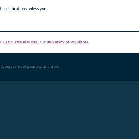
 specifications unless you
H
,
USAID
,
STAT/TRANSFER
, AND
UNIVERSITY OF MINNESOTA
.
ULATION CENTER
,
UNIVERSITY OF MINNESOTA
.