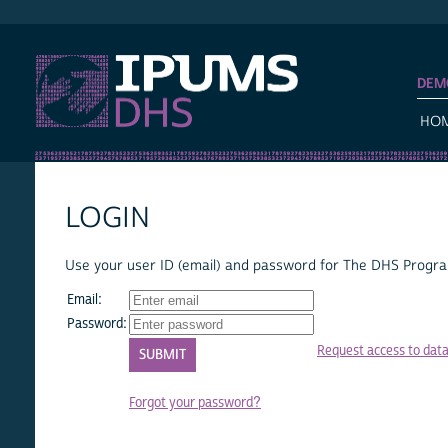
IPUMS DHS
DEM
HO
LOGIN
Use your user ID (email) and password for The DHS Program
Email:
Password:
Request access to dat
Forgot your password?