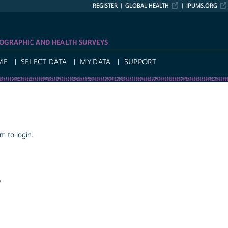
REGISTER
GLOBAL HEALTH
IPUMS.ORG
OGRAPHIC AND HEALTH SURVEYS
ME
SELECT DATA
MY DATA
SUPPORT
 to login.
a