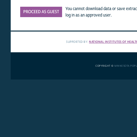
You cannot download data or save extract
PROCEED AS GUEST
log in as an approved user.
SUPPORTED BY:
NATIONAL INSTITUTES OF HEALT
COPYRIGHT ©
MINNESOTA POP