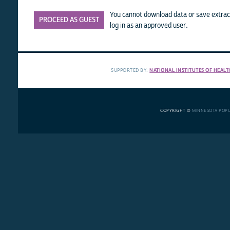
You cannot download data or save extract
PROCEED AS GUEST
log in as an approved user.
SUPPORTED BY:
NATIONAL INSTITUTES OF HEALT
COPYRIGHT ©
MINNESOTA POP