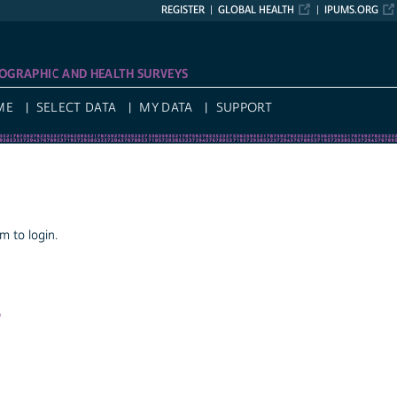
REGISTER
GLOBAL HEALTH
IPUMS.ORG
OGRAPHIC AND HEALTH SURVEYS
ME
SELECT DATA
MY DATA
SUPPORT
 to login.
a