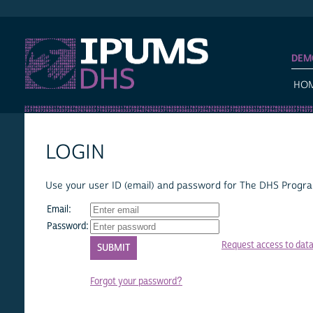
IPUMS DHS
DEM
HO
LOGIN
Use your user ID (email) and password for The DHS Program
Email:
Password:
Request access to dat
Forgot your password?