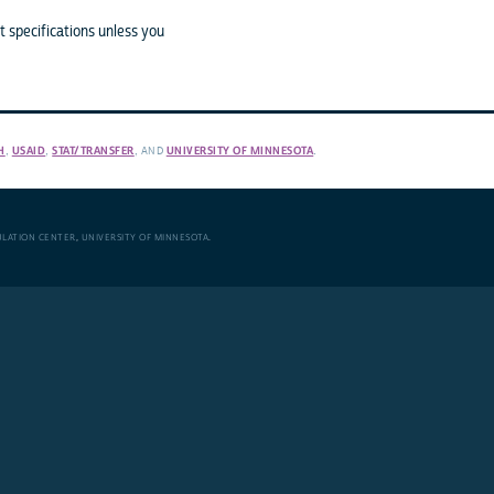
 specifications unless you
H
,
USAID
,
STAT/TRANSFER
, AND
UNIVERSITY OF MINNESOTA
.
ULATION CENTER
,
UNIVERSITY OF MINNESOTA
.