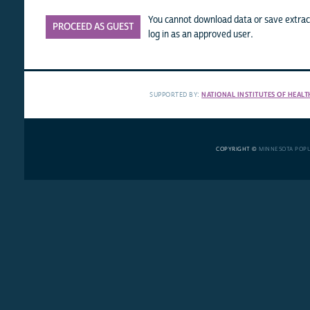
You cannot download data or save extract
PROCEED AS GUEST
log in as an approved user.
SUPPORTED BY:
NATIONAL INSTITUTES OF HEALT
COPYRIGHT ©
MINNESOTA POP