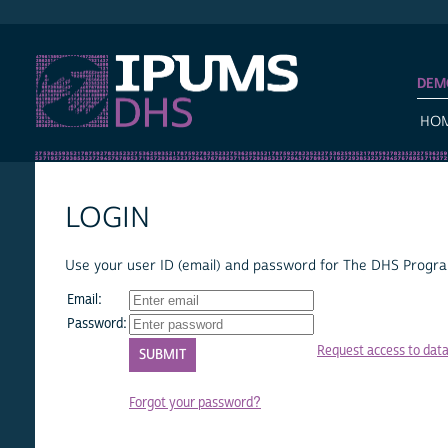
IPUMS DHS
DEM
HO
LOGIN
Use your user ID (email) and password for The DHS Program
Email:
Password:
Request access to dat
Forgot your password?