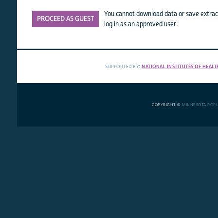
You cannot download data or save extract
PROCEED AS GUEST
log in as an approved user.
SUPPORTED BY:
NATIONAL INSTITUTES OF HEALT
COPYRIGHT ©
MINNESOTA POP