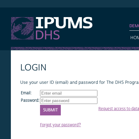
IPUMS DHS
DEM
HO
LOGIN
Use your user ID (email) and password for The DHS Program
Email:
Password:
Request access to dat
Forgot your password?