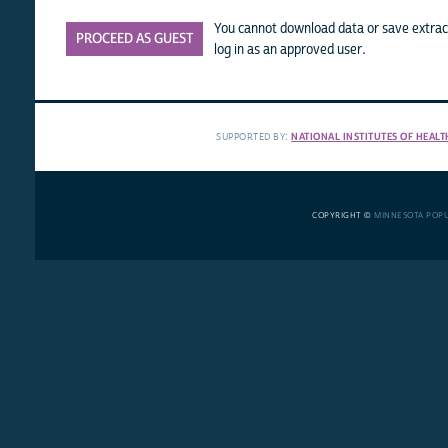
You cannot download data or save extract
PROCEED AS GUEST
log in as an approved user.
SUPPORTED BY:
NATIONAL INSTITUTES OF HEALT
COPYRIGHT ©
MINNESOTA POP