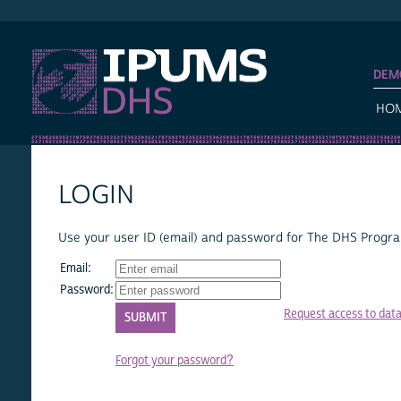
IPUMS DHS
DEM
HO
LOGIN
Use your user ID (email) and password for The DHS Program
Email:
Password:
Request access to dat
Forgot your password?