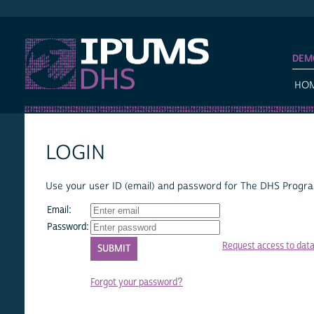
IPUMS DHS
DEM
HO
LOGIN
Use your user ID (email) and password for The DHS Program
Email:
Password:
Request access to dat
Forgot your password?