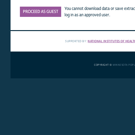
You cannot download data or save extract
PROCEED AS GUEST
log in as an approved user.
SUPPORTED BY:
NATIONAL INSTITUTES OF HEALT
COPYRIGHT ©
MINNESOTA POP