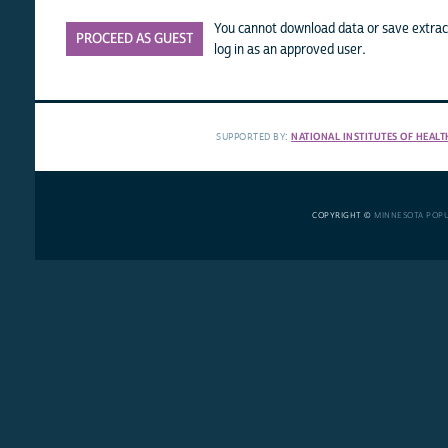
You cannot download data or save extract
PROCEED AS GUEST
log in as an approved user.
SUPPORTED BY:
NATIONAL INSTITUTES OF HEALT
COPYRIGHT ©
MINNESOTA POP