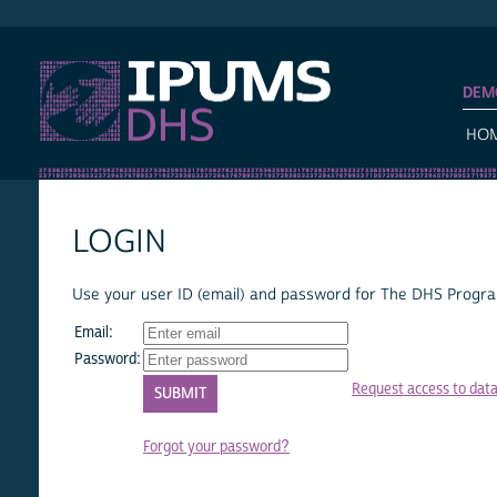
IPUMS DHS
DEM
HO
LOGIN
Use your user ID (email) and password for The DHS Program
Email:
Password:
Request access to dat
Forgot your password?