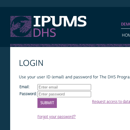
IPUMS DHS
DEM
HO
LOGIN
Use your user ID (email) and password for The DHS Program
Email:
Password:
Request access to dat
Forgot your password?