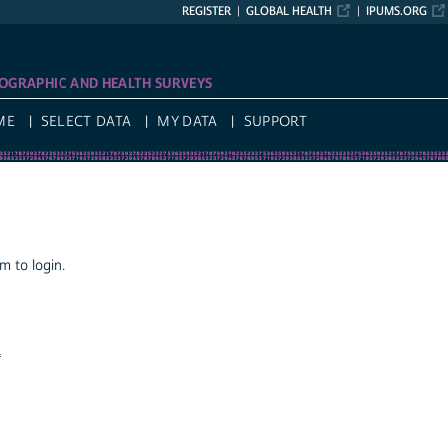
REGISTER
GLOBAL HEALTH
IPUMS.ORG
OGRAPHIC AND HEALTH SURVEYS
ME
SELECT DATA
MY DATA
SUPPORT
 to login.
a