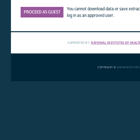
You cannot download data or save extract
PROCEED AS GUEST
log in as an approved user.
SUPPORTED BY:
NATIONAL INSTITUTES OF HEALT
COPYRIGHT ©
MINNESOTA POP