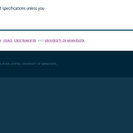
 specifications unless you
H
,
USAID
,
STAT/TRANSFER
, AND
UNIVERSITY OF MINNESOTA
.
ULATION CENTER
,
UNIVERSITY OF MINNESOTA
.