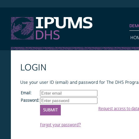
IPUMS DHS
DEM
HO
LOGIN
Use your user ID (email) and password for The DHS Program
Email:
Password:
Request access to dat
Forgot your password?