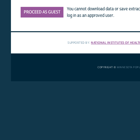
You cannot download data or save extract
PROCEED AS GUEST
log in as an approved user.
SUPPORTED BY:
NATIONAL INSTITUTES OF HEALT
COPYRIGHT ©
MINNESOTA POP