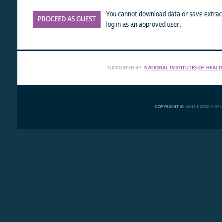
You cannot download data or save extract
PROCEED AS GUEST
log in as an approved user.
SUPPORTED BY:
NATIONAL INSTITUTES OF HEALT
COPYRIGHT ©
MINNESOTA POP