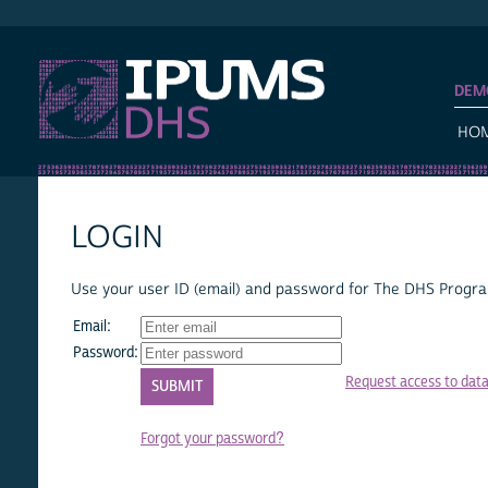
IPUMS DHS
DEM
HO
LOGIN
Use your user ID (email) and password for The DHS Program
Email:
Password:
Request access to dat
Forgot your password?