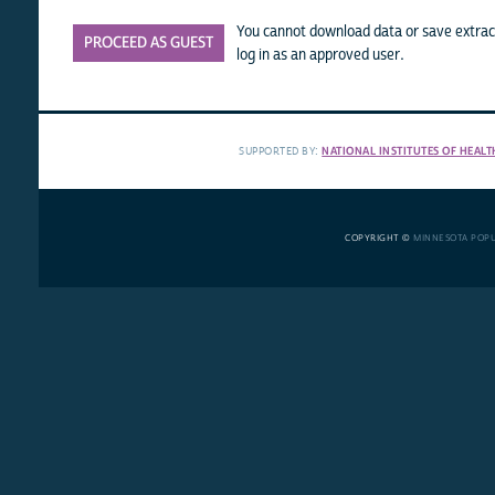
You cannot download data or save extract
PROCEED AS GUEST
log in as an approved user.
SUPPORTED BY:
NATIONAL INSTITUTES OF HEALT
COPYRIGHT ©
MINNESOTA POP