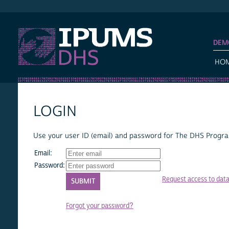
IPUMS DHS
DEM
HO
LOGIN
Use your user ID (email) and password for The DHS Program
Email:
Password:
Request access to dat
Forgot your password?